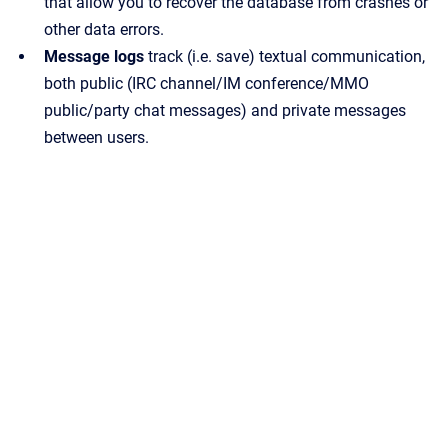
that allow you to recover the database from crashes or
other data errors.
Message logs
track (i.e. save) textual communication,
both public (IRC channel/IM conference/MMO
public/party chat messages) and private messages
between users.