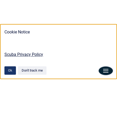
Cookie Notice
Scuba Privacy Policy
Ok
Don't track me