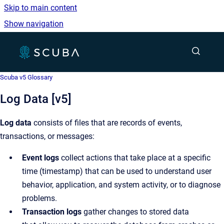
Skip to main content
Show navigation
Go to homepage
Show sea
Scuba v5 Glossary
Log Data [v5]
Log data
consists of files that are records of events,
transactions, or messages:
Event logs
collect actions that take place at a specific
time (timestamp) that can be used to understand user
behavior, application, and system activity, or to diagnose
problems.
Transaction logs
gather changes to stored data