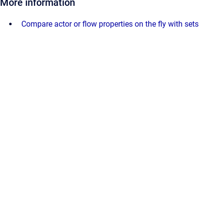
More information
Compare actor or flow properties on the fly with sets