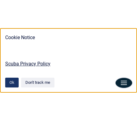
Cookie Notice
Scuba Privacy Policy
Ok
Don't track me