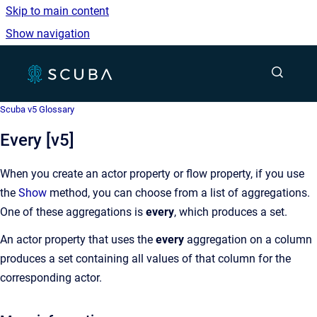
Skip to main content
Show navigation
Go to homepage
Show sea
Scuba v5 Glossary
Every [v5]
When you create an actor property or flow property, if you use
the
Show
method, you can choose from a list of aggregations.
One of these aggregations is
every
, which produces a set.
An actor property that uses the
every
aggregation on a column
produces a set containing all values of that column for the
corresponding actor.