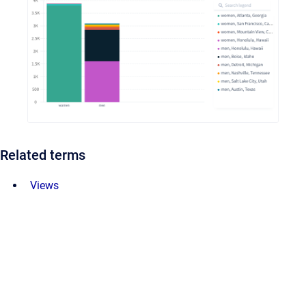
Related terms
Views