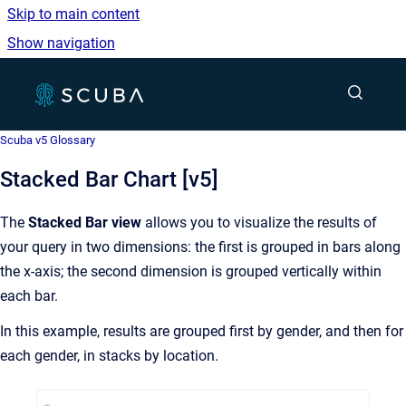
Skip to main content
Show navigation
Go to homepage
Show sea
Scuba v5 Glossary
Stacked Bar Chart [v5]
The
Stacked Bar view
allows you to visualize the results of
your query in two dimensions: the first is grouped in bars along
the x-axis; the second dimension is grouped vertically within
each bar.
In this example, results are grouped first by gender, and then for
each gender, in stacks by location.