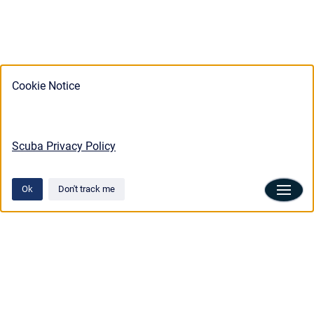
Cookie Notice
Scuba Privacy Policy
Ok
Don't track me