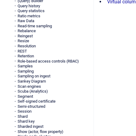
(Query) Builder
Virtual colu
Query history
Query statistics
Ratio metrics
Raw Data
Read-time sampling
Rebalance
Reingest
Resize
Resolution
REST
Retention
Role-based access controls (RBAC)
Samples
Sampling
Sampling on ingest
Sankey Diagram
Scan engines
Scuba (Analytics)
Segment
Self-signed certificate
Semi-structured
Session
Shard
Shard key
Sharded ingest
Show (actor, flow property)