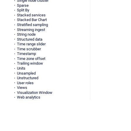
Single node cluster
Sparse
Split By
Stacked services
Stacked Bar Chart
Stratified sampling
Streaming ingest
String node
Structured data
Time range slider
Time scrubber
Timestamp
Time zone offset
Trailing window
Units
Unsampled
Unstructured
User roles
Views
Visualization Window
Web analytics
Whale
Virtual columns