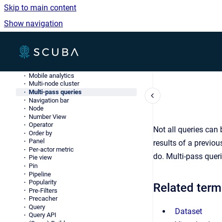
JSONL
Skip to main content
Knowledge Object (knob)
LDAP
Show navigation
Log data
Lookup table
Measure
Go to homepage
Merge server
Method
Metric
Mobile analytics
Multi-node cluster
Multi-pass queries
Navigation bar
Node
Number View
Operator
Not all queries can 
Order by
Panel
results of a previou
Per-actor metric
do. Multi-pass quer
Pie view
Pin
Pipeline
Popularity
Related term
Pre-Filters
Precacher
Query
Dataset
Query API