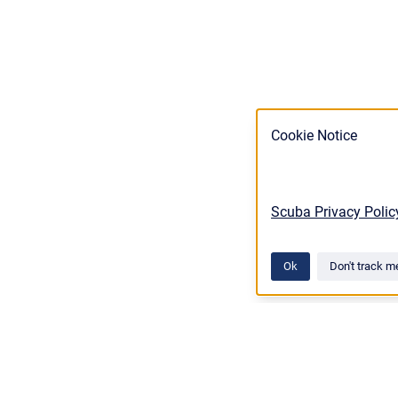
Cookie Notice
Scuba Privacy Polic
Ok
Don't track m