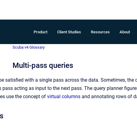
Product
Client Studies
Resources
About
Scuba v4 Glossary
Multi-pass queries
be satisfied with a single pass across the data. Sometimes, the 
s pass acting as input to the next pass. The query planner figures
ies use the concept of
virtual columns
and annotating rows of d
s