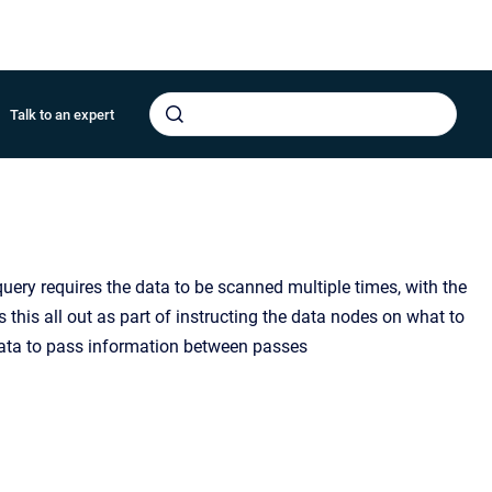
Talk to an expert
query requires the data to be scanned multiple times, with the
 this all out as part of instructing the data nodes on what to
ata to pass information between passes