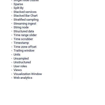
Single node cluster
Sparse
Split By
Stacked services
Stacked Bar Chart
Stratified sampling
Streaming ingest
String node
Structured data
Time range slider
Time scrubber
Timestamp
Time zone offset
Trailing window
Units
Unsampled
Unstructured
User roles
Views
Visualization Window
Web analytics
Whale
Virtual columns