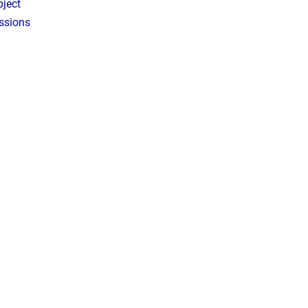
ject
ssions