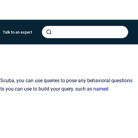
Talk to an expert
n Scuba, you can use queries to pose any behavioral questions
ts you can use to build your query, such as
named