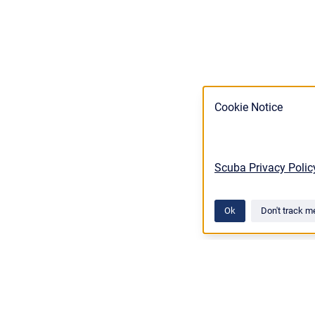
Cookie Notice
Scuba Privacy Polic
Ok
Don't track m