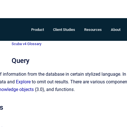
Product
Client Studies
Resources
About
Scuba v4 Glossary
Query
of information from the database in certain stylized language. I
data and
Explore
to omit out results. There are various componen
nowledge objects
(3.0), and
functions
.
s