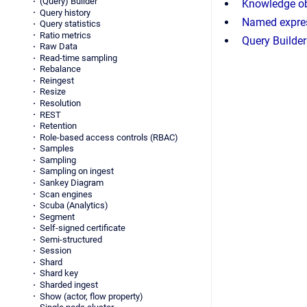
(Query) Builder
Knowledge ob
Query history
Named expre
Query statistics
Ratio metrics
Query Builder
Raw Data
Read-time sampling
Rebalance
Reingest
Resize
Resolution
REST
Retention
Role-based access controls (RBAC)
Samples
Sampling
Sampling on ingest
Sankey Diagram
Scan engines
Scuba (Analytics)
Segment
Self-signed certificate
Semi-structured
Session
Shard
Shard key
Sharded ingest
Show (actor, flow property)