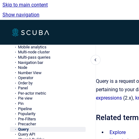
JSONL
Skip to main content
Knowledge Object (knob)
LDAP
Show navigation
Log data
Lookup table
Measure
Go to homepage
Merge server
Method
Metric
Mobile analytics
Multi-node cluster
Multi-pass queries
Navigation bar
Node
Number View
Operator
Query is a request 
Order by
Panel
pertaining to your 
Per-actor metric
expressions
(2.x),
k
Pie view
Pin
Pipeline
Popularity
Related term
Pre-Filters
Precacher
Query
Explore
Query API