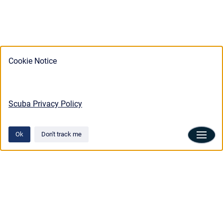
Cookie Notice
Scuba Privacy Policy
Ok
Don't track me