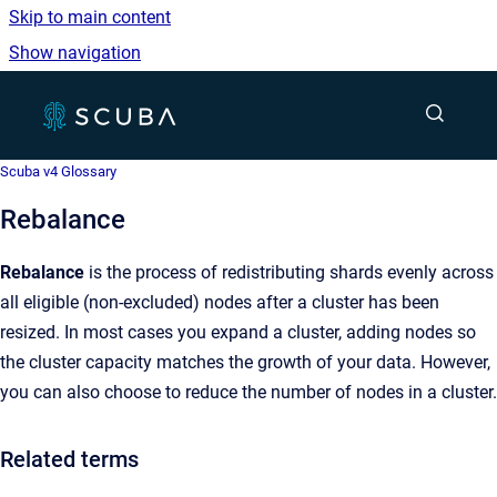
Skip to main content
Show navigation
Go to homepage
Show sea
Scuba v4 Glossary
Rebalance
Rebalance
is the process of redistributing shards evenly across
all eligible (non-excluded) nodes after a cluster has been
resized. In most cases you expand a cluster, adding nodes so
the cluster capacity matches the growth of your data. However,
you can also choose to reduce the number of nodes in a cluster.
Related terms