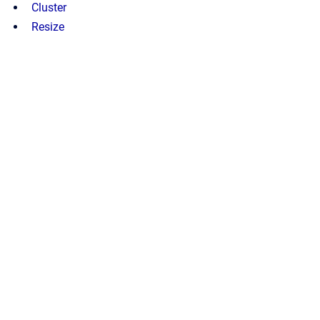
Cluster
Resize