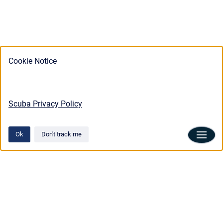
Cookie Notice
Scuba Privacy Policy
Ok
Don't track me