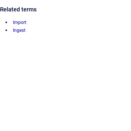
Related terms
Import
Ingest