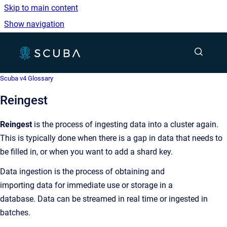
Skip to main content
Show navigation
Go to homepage
Show sea
Scuba v4 Glossary
Reingest
Reingest
is the process of ingesting data into a cluster again.
This is typically done when there is a gap in data that needs to
be filled in, or when you want to add a shard key.
Data ingestion is the process of obtaining and
importing data for immediate use or storage in a
database. Data can be streamed in real time or ingested in
batches.