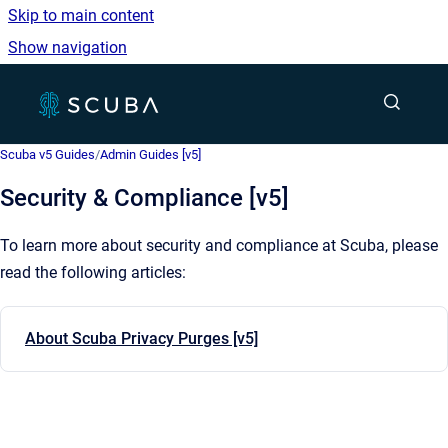
Skip to main content
Show navigation
Go to homepage
Show sea
Scuba v5 Guides
/
Admin Guides [v5]
Security & Compliance [v5]
To learn more about security and compliance at Scuba, please
read the following articles:
About Scuba Privacy Purges [v5]