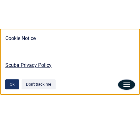
Cookie Notice
Scuba Privacy Policy
Ok
Don't track me