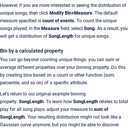
However, if you are more interested in seeing the distribution of
unique songs, then click
Modify Bin+Measure
.
The default
measure specified is
count
of events.
To count the unique
songs played, in the
Measure
field, select
Song.
As a result, you
will get a distribution of
SongLength
for unique songs.
Bin by a calculated property
You can go beyond counting unique things: you can sum or
average different properties over your binning property. Do this
by creating bins based on a count or other function (sum,
percentile, and so on) of a specific attribute.
Let’s return to our original example binning
property:
SongLength
. To learn how
SongLength
relates to total
play for all song plays, adjust your measure to
sum
of
SongLength.
Your resulting distribution might not look like a
Gaussian curve anymore, but you might be able to discover