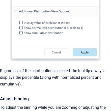
Regardless of the chart options selected, the tool tip always
displays the percentile (along with normalized percent and
cumulative).
Adjust binning
To adjust the binning while you are zooming or adjusting the