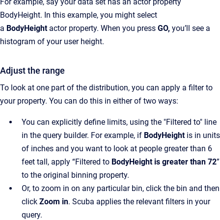
For example, say your data set has an actor property
BodyHeight. In this example, you might select
a
BodyHeight
actor property. When you press
GO,
you’ll see a
histogram of your user height.
Adjust the range
To look at one part of the distribution, you can apply a filter to
your property. You can do this in either of two ways:
You can explicitly define limits, using the "Filtered to" line
in the query builder. For example, if
BodyHeight
is in units
of inches and you want to look at people greater than 6
feet tall, apply “Filtered to
BodyHeight is greater than 72
”
to the original binning property.
Or, to zoom in on any particular bin, click the bin and then
click
Zoom in
. Scuba applies the relevant filters in your
query.