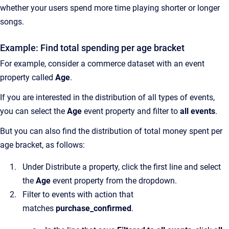
whether your users spend more time playing shorter or longer
songs.
Example: Find total spending per age bracket
For example, consider a commerce dataset with an event
property called
Age
.
If you are interested in the distribution of all types of events,
you can select the
Age
event property and filter to
all events
.
But you can also find the distribution of total money spent per
age bracket, as follows:
Under Distribute a property, click the first line and select
the
Age
event property from the dropdown.
Filter to events with action that
matches
purchase_confirmed
.