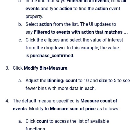
In the line that says
Filtered to all events
, click
all
events
and type
action
to find the
action
event
property.
Select
action
from the list. The UI updates to
say
Filtered to events with action that matches ...
Click the ellipses and select the value of interest
from the dropdown. In this example, the value
is
purchase_confirmed
.
Click
Modify Bin+Measure
.
Adjust the
Binning: count
to 10 and
size
to 5 to see
fewer bins with more data in each.
The default measure specified is
Measure count of
events
. Modify to
Measure sum of price
as follows:
Click
count
to access the list of available
functions.