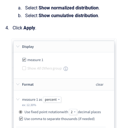
Select
Show normalized distribution
.
Select
Show cumulative distribution
.
Click
Apply
.