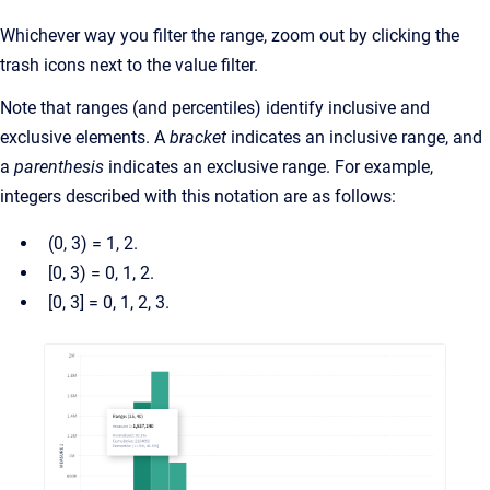
Whichever way you filter the range, zoom out by clicking the
trash icons next to the value filter.
Note that ranges (and percentiles) identify inclusive and
exclusive elements. A
bracket
indicates an inclusive range, and
a
parenthesis
indicates an exclusive range. For example,
integers described with this notation are as follows:
(0, 3) = 1, 2.
[0, 3) = 0, 1, 2.
[0, 3] = 0, 1, 2, 3.