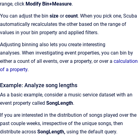
range, click
Modify Bin+Measure
.
You can adjust the bin
size
or
count
. When you pick one, Scuba
automatically recalculates the other based on the range of
values in your bin property and applied filters.
Adjusting binning also lets you create interesting
analyses. When investigating event properties, you can bin by
either a count of all events, over a property, or over a
calculation
of a property
.
Example: Analyze song lengths
As a basic example, consider a music service dataset with an
event property called
SongLength
.
If you are interested in the distribution of songs played over the
past couple weeks, irrespective of the unique songs, then
distribute across
SongLength,
using the default query.