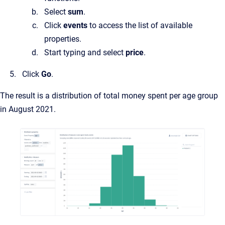
Select
sum
.
Click
events
to access the list of available
properties.
Start typing and select
price
.
Click
Go
.
The result is a distribution of total money spent per age group
in August 2021.