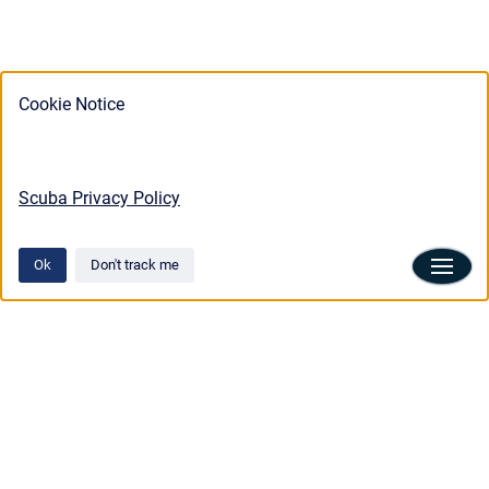
Cookie Notice
Scuba Privacy Policy
Ok
Don't track me