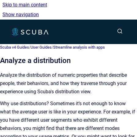
Skip to main content
Show navigation
Go to homepage
Show sea
Scuba v4 Guides
/
User Guides
/
Streamline analysis with apps
Analyze a distribution
Analyze the distribution of numeric properties that describe
people, their behaviors, and how they traverse through your
experience using Scuba's distribution view.
Why use distributions? Sometimes it’s not enough to know
what the average user is like in your experience. For example, if
you have different user segments who exhibit different
behaviors, you might find that there are different modes
according to your usage metrics. Or you might want to look for