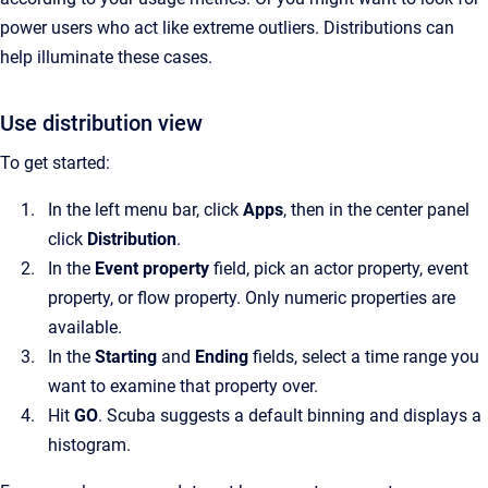
power users who act like extreme outliers. Distributions can
help illuminate these cases.
Use distribution view
To get started:
In the left menu bar, click
Apps
, then in the center panel
click
Distribution
.
In the
Event property
field, pick an actor property, event
property, or flow property. Only numeric properties are
available.
In the
Starting
and
Ending
fields, select a time range you
want to examine that property over.
Hit
GO
. Scuba suggests a default binning and displays a
histogram.