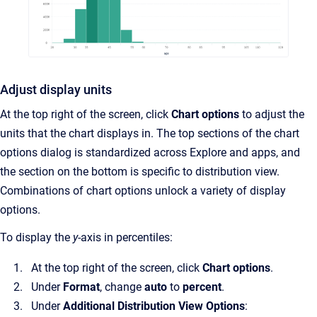
Adjust display units
At the top right of the screen, click
Chart options
to adjust the
units that the chart displays in. The top sections of the chart
options dialog is standardized across Explore and apps, and
the section on the bottom is specific to distribution view.
Combinations of chart options unlock a variety of display
options.
To display the
y
-axis in percentiles:
At the top right of the screen, click
Chart options
.
Under
Format
, change
auto
to
percent
.
Under
Additional Distribution View Options
: