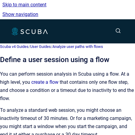
Skip to main content
Show navigation
Go to homepage
Show sea
Scuba v4 Guides
/
User Guides
/
Analyze user paths with flows
Define a user session using a flow
You can perform session analysis in Scuba using a flow. At a
high level, you
create a flow
that contains only one flow step,
and choose a condition or a timeout due to inactivity to end the
flow.
To analyze a standard web session, you might choose an
inactivity timeout of 30 minutes. Or for a marketing campaign,
you might start a window when you start the campaign, and
end it at either a purchase or a 30 day timeout.