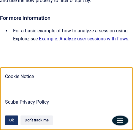
and use the flow property to filter or split by.
For more information
For a basic example of how to analyze a session using
Explore, see
Example: Analyze user sessions with flows
.
Cookie Notice
Scuba Privacy Policy
Ok
Don't track me