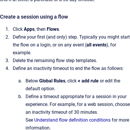
Create a session using a flow
Click
Apps
, then
Flows
.
Define your first (and only) step. Typically you might start
the flow on a login, or on any event (
all events
), for
example.
Delete the remaining flow step templates.
Define an inactivity timeout to end the flow as follows:
Below
Global Rules
, click
+
add rule
or edit the
default option.
Define a timeout appropriate for a session in your
experience. For example, for a web session, choose
an inactivity timeout of 30 minutes.
See
Understand flow definition conditions
for more
information.