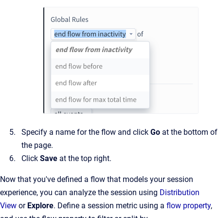
Specify a name for the flow and click
Go
at the bottom of
the page.
Click
Save
at the top right.
Now that you've defined a flow that models your session
experience, you can analyze the session using
Distribution
View
or
Explore
. Define a session metric using a
flow property
,