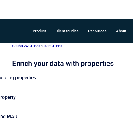
Product
Client Studies
Resources
About
Scuba v4 Guides
/
User Guides
Enrich your data with properties
ilding properties:
property
 and MAU