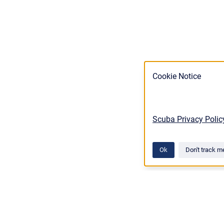
Cookie Notice
Scuba Privacy Polic
Ok
Don't track m