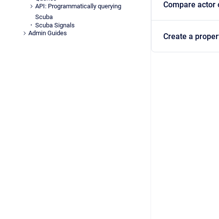
Compare actor or
API: Programmatically querying
Scuba
Scuba Signals
Admin Guides
Create a propert