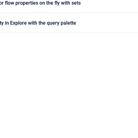
 flow properties on the fly with sets
y in Explore with the query palette