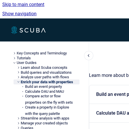
Skip to main content
Show navigation
Go to homepage
Key Concepts and Terminology
Tutorials
User Guides
Learn about Scuba concepts
Build queries and visualizations
Learn more about bu
Analyze user paths with flows
Enrich your data with properties
Build an event property
Calculate DAU and MAU
Build an event 
Compare actor or flow
properties on the fly with sets
Create a property in Explore
Calculate DAU
with the query palette
Streamline analysis with apps
Manage your created objects
Queries