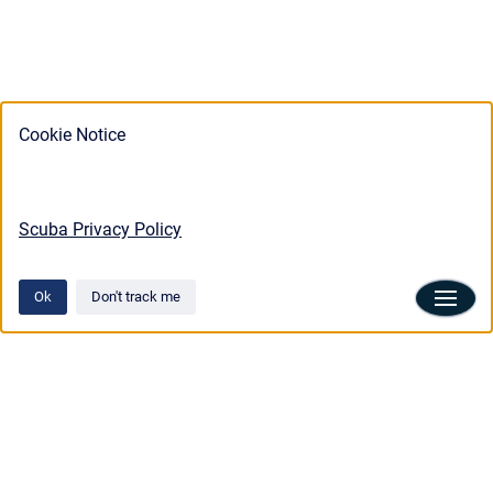
Cookie Notice
Scuba Privacy Policy
Ok
Don't track me