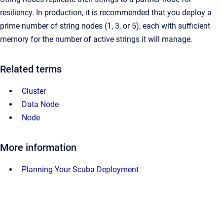
resiliency. In production, it is recommended that you deploy a
prime number of string nodes (1, 3, or 5), each with sufficient
memory for the number of active strings it will manage.
Related terms
Cluster
Data Node
Node
More information
Planning Your Scuba Deployment