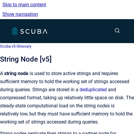
Skip to main content
Show navigation
Go to homepage
Show sea
Scuba v5 Glossary
String Node [v5]
A
string node
is used to store active strings and requires
sufficient memory to hold the working set of strings accessed
during queries. Strings are stored in a
deduplicated
and
compressed format, taking up relatively little space on disk. The
steady-state computational load on the string nodes is
relatively low, but they must have sufficient memory to hold the
working set of strings accessed during queries.
String nodes replicate their strings to a partner node for