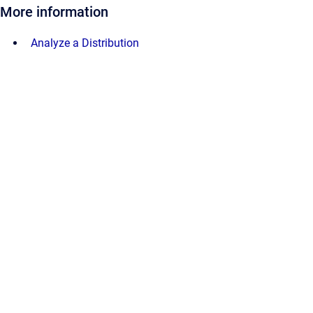
More information
Analyze a Distribution