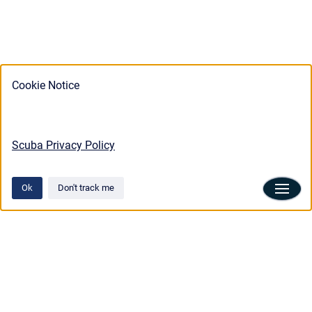
Cookie Notice
Scuba Privacy Policy
Ok
Don't track me