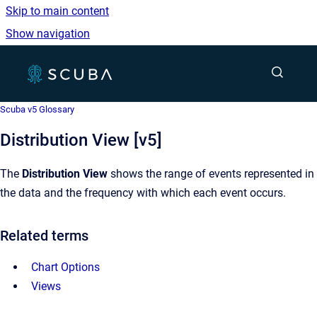
Skip to main content
Show navigation
Go to homepage
Show sea
Scuba v5 Glossary
Distribution View [v5]
The
Distribution View
shows the range of events represented in
the data and the frequency with which each event occurs.
Related terms
Chart Options
Views