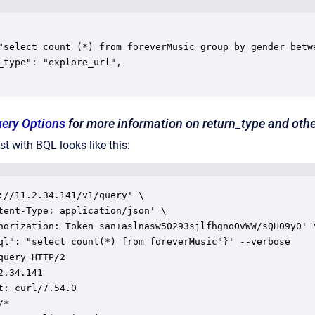
uery Options
for more information on return_type and othe
t with BQL looks like this:
://11.2.34.141/v1/query' \

tent-Type: application/json' \

horization: Token san+aslnasw50293sjlfhgnoOvWW/sQH09y0' \
ql": "select count(*) from foreverMusic"}' --verbose

query HTTP/2

2.34.141

t: curl/7.54.0

*
