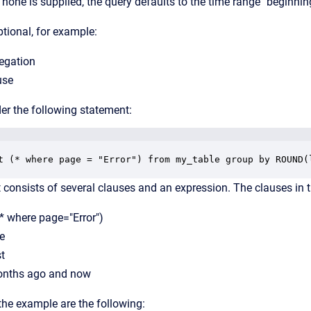
f none is supplied, the query defaults to the time range "beginnin
ptional, for example:
regation
use
er the following statement:
t (* where page = "Error") from my_table group by ROUND(
consists of several clauses and an expression. The clauses in t
(* where page="Error")
e
st
onths ago and now
the example are the following: