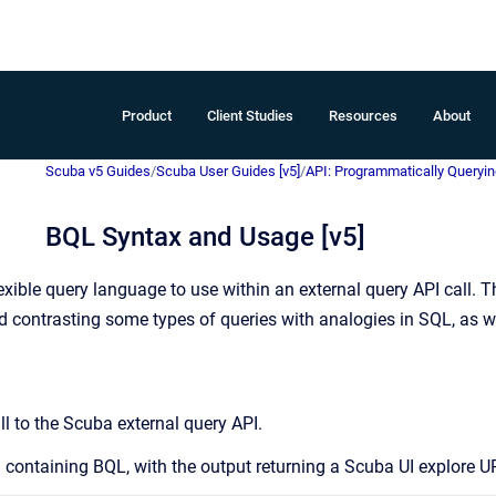
Product
Client Studies
Resources
About
Scuba v5 Guides
/
Scuba User Guides [v5]
/
API: Programmatically Queryin
BQL Syntax and Usage [v5]
xible query language to use within an external query API call. T
 contrasting some types of queries with analogies in SQL, as 
ll to the Scuba external query API.
 containing BQL, with the output returning a Scuba UI explore UR