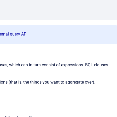
ernal query API
.
ses, which can in turn consist of expressions. BQL clauses
ons (that is, the things you want to aggregate over).