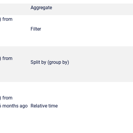
Aggregate
) from
Filter
) from
Split by (group by)
) from
 6 months ago
Relative time