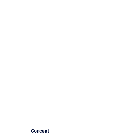
Concept