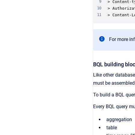
> Content-t
> Authoriza
> Content-L
For more inf
BQL building blo
Like other database
must be assembled i
To build a BQL query
Every BQL query mus
aggregation
table