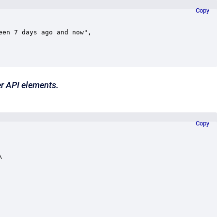
Copy
r API elements.
Copy

