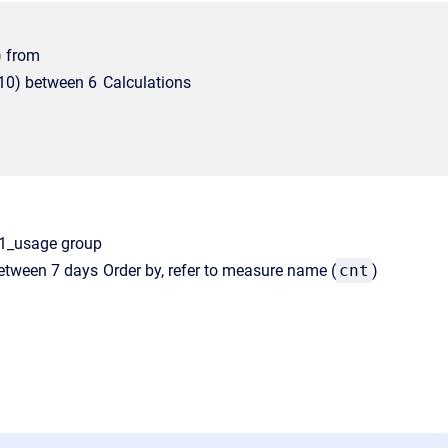
) from
10) between 6
Calculations
ly1_usage group
between 7 days
Order by, refer to measure name (
cnt
)