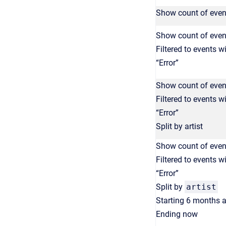
Show count of even
Show count of even
Filtered to events w
“Error”
Show count of even
Filtered to events w
“Error”
Split by artist
Show count of even
Filtered to events w
“Error”
Split by
artist
Starting 6 months 
Ending now