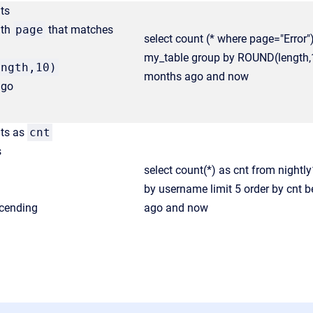
ts
ith
page
that matches
select count (* where page="Error"
my_table group by ROUND(length,
ength,10)
months ago and now
ago
nts as
cnt
s
select count(*) as cnt from night
by username limit 5 order by cnt 
cending
ago and now