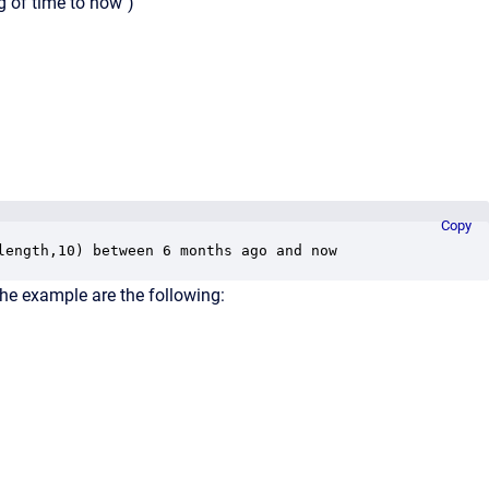
g of time to now")
Copy
length,10) between 6 months ago and now
he example are the following: