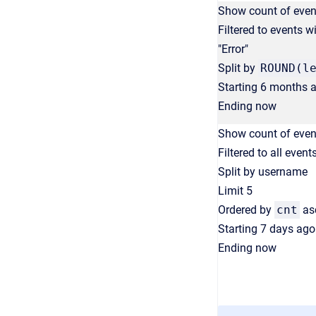
Show count of even
Filtered to events w
"Error"
Split by
ROUND(l
Starting 6 months 
Ending now
Show count of eve
Filtered to all event
Split by username
Limit 5
Ordered by
cnt
as
Starting 7 days ago
Ending now