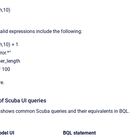
h,10)
lid expressions include the following:
,10) + 1
ror.*"
her_length
* 100
ve.
of Scuba UI queries
e shows common Scuba queries and their equivalents in BQL.
del UI
BQL statement