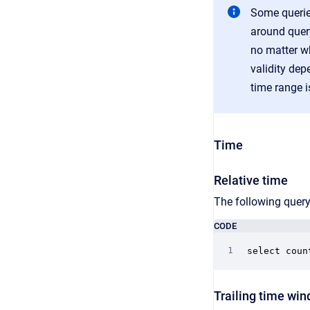
Some queries
around query
no matter wh
validity dep
time range i
Time
Relative time
The following query
CODE
select coun
Trailing time wi