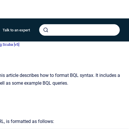
Talk to an expert
g Scuba [v5]
his article describes how to format BQL syntax. It includes a
well as some example BQL queries.
L, is formatted as follows: