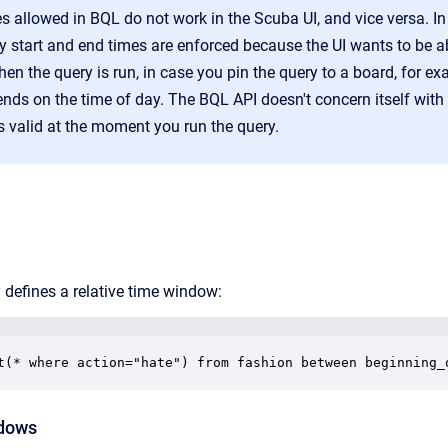
 allowed in BQL do not work in the Scuba UI, and vice versa. In 
 start and end times are enforced because the UI wants to be abl
en the query is run, in case you pin the query to a board, for ex
ends on the time of day. The BQL API doesn't concern itself with 
s valid at the moment you run the query.
 defines a relative time window:
t(* where action="hate") from fashion between beginning_
ndows