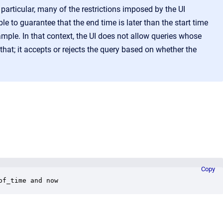
particular, many of the restrictions imposed by the UI
e to guarantee that the end time is later than the start time
ample. In that context, the UI does not allow queries whose
that; it accepts or rejects the query based on whether the
Copy
of_time and now