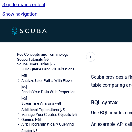
Skip to main content
Show navigation
Go to homepage
Key Concepts and Terminology
Scuba Tutorials [v5]
Scuba User Guides [v5]
Build Queries and Visualizations
[v5]
Scuba provides a fle
Analyze User Paths With Flows
table comparing and
[v5]
Enrich Your Data With Properties
[v5]
BQL syntax
Streamline Analysis with
Additional Explorations [v5]
Use BQL inside a ca
Manage Your Created Objects [v5]
Queries [v5]
An example API call
API: Programmatically Querying
Scuba [v5]