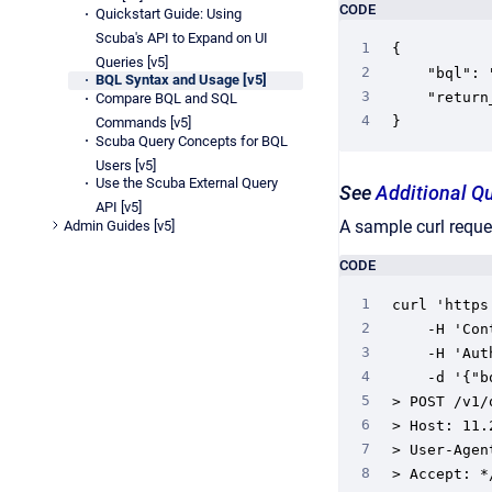
CODE
Quickstart Guide: Using
Scuba's API to Expand on UI
{

Queries [v5]
	"bql": "select count (*) from foreverMusic group by gender between 7 days ago and now",

BQL Syntax and Usage [v5]
	"return_type": "explore_url",

Compare BQL and SQL
}
Commands [v5]
Scuba Query Concepts for BQL
Users [v5]
Use the Scuba External Query
See
Additional Q
API [v5]
A sample curl reques
Admin Guides [v5]
CODE
curl 'https
    -H 'Con
    -H 'Aut
    -d '{"b
> POST /v1/
> Host: 11.
> User-Agen
> Accept: */