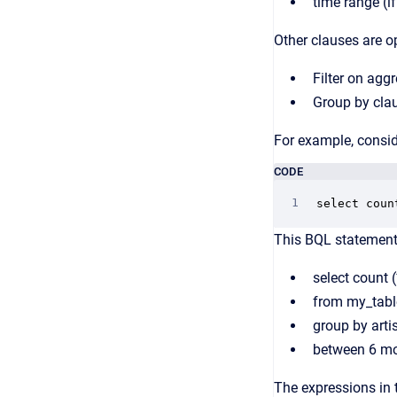
time range (i
Other clauses are o
Filter on agg
Group by cla
For example, consid
CODE
select coun
This BQL statement 
select count 
from my_tabl
group by arti
between 6 m
The expressions in 