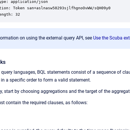
ype: application/json

tion: Token san+aslnasw50293sjlfhgnoOvWW/sQH09y0

ength: 32
ormation on using the external query API, see
Use the Scuba ext
cks
 query languages, BQL statements consist of a sequence of clau
n a specific order to form a valid statement.
, start by choosing aggregations and the target of the aggregati
t contain the required clauses, as follows: