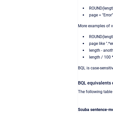
ROUND(lengt
page = "Error"
More examples of va
ROUND(length
page like ".*er
length - anot
length / 100 
BQL is case-sensiti
BQL equivalents 
The following tabl
Scuba sentence-mo