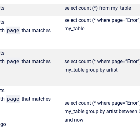
ts
select count (*) from my_table
select count (* where page=”Error”
ts
my_table
ith
page
that matches
ts
ith
page
that matches
select count (* where page=”Error”
my_table group by artist
ts
ith
page
that matches
select count (* where page=”Error”
my_table group by artist between
and now
ago