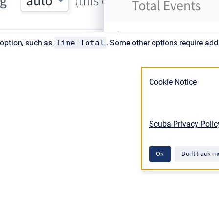
 option, such as
Time Total
. Some other options require addi
Cookie Notice
Scuba Privacy Polic
Ok
Don't track m