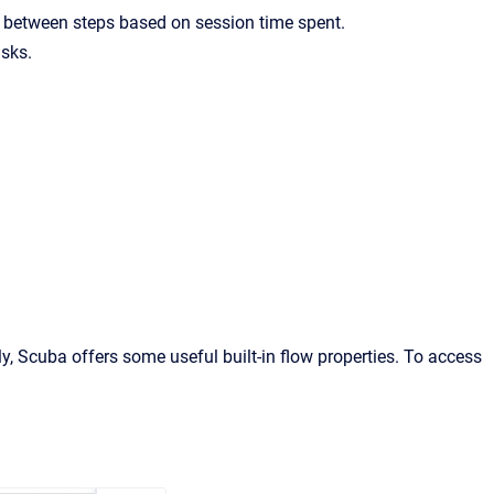
s between steps based on session time spent.
asks.
, Scuba offers some useful built-in flow properties. To access