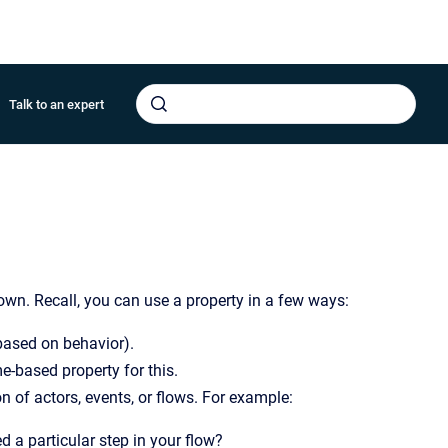
Talk to an expert
own. Recall, you can use a property in a few ways:
based on behavior).
e-based property for this.
n of actors, events, or flows. For example:
 a particular step in your flow?