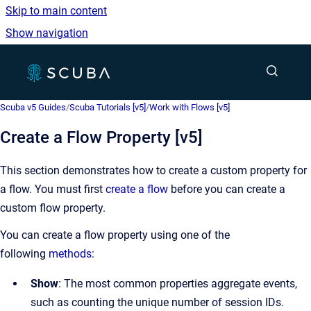
Skip to main content
Show navigation
Go to homepage
Show sea
Scuba v5 Guides
/
Scuba Tutorials [v5]
/
Work with Flows [v5]
Create a Flow Property [v5]
This section demonstrates how to create a custom property for
a flow. You must first
create a flow
before you can create a
custom flow property.
You can create a flow property using one of the
following
methods
:
Show
: The most common properties aggregate events,
such as counting the unique number of session IDs.