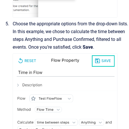
Choose the appropriate options from the drop-down lists.
In this example, we chose to calculate the time between
steps Anything and Purchase Confirmed, filtered to all
events. Once you’re satisfied, click
Save
.