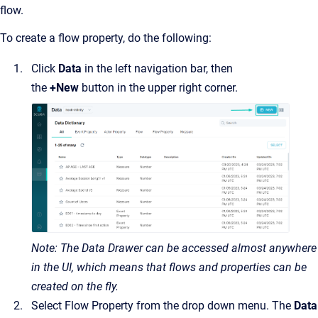
flow.
To create a flow property, do the following:
Click
Data
in the left navigation bar, then
the
+New
button in the upper right corner.
Note: The Data Drawer can be accessed almost anywhere
in the UI, which means that flows and properties can be
created on the fly.
Select Flow Property from the drop down menu. The
Data