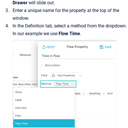
Drawer
will slide out.
Enter a unique name for the property at the top of the
window.
In the Definition tab, select a method from the dropdown.
In our example we use
Flow Time
.