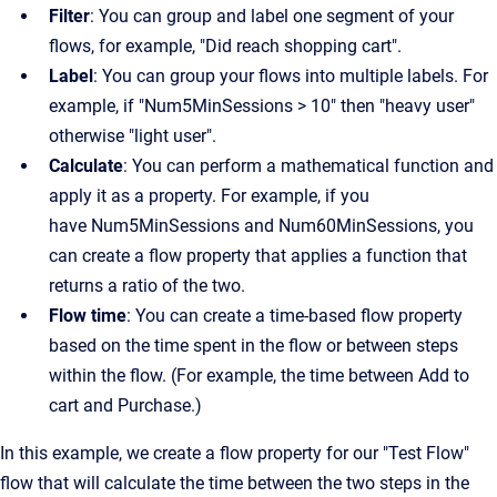
Filter
: You can group and label one segment of your
flows, for example, "Did reach shopping cart".
Label
: You can group your flows into multiple labels. For
example, if "Num5MinSessions > 10" then "heavy user"
otherwise "light user".
Calculate
: You can perform a mathematical function and
apply it as a property. For example, if you
have Num5MinSessions and Num60MinSessions, you
can create a flow property that applies a function that
returns a ratio of the two.
Flow time
: You can create a time-based flow property
based on the time spent in the flow or between steps
within the flow. (For example, the time between Add to
cart and Purchase.)
In this example, we create a flow property for our "Test Flow"
flow that will calculate the time between the two steps in the