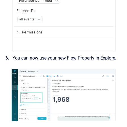
You can now use your new Flow Property in Explore.