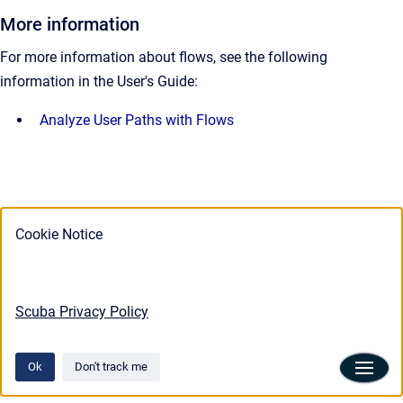
More information
For more information about flows, see the following
information in the User's Guide:
Analyze User Paths with Flows
Cookie Notice
Scuba Privacy Policy
Ok
Don't track me