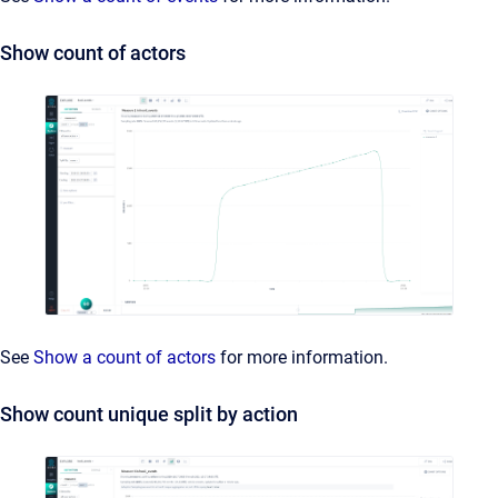
Show count of actors
See
Show a count of actors
for more information.
Show count unique split by action