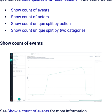
Show count of events
Show count of actors
Show count unique split by action
Show count unique split by two categories
Show count of events
See
Show a count of events
for more information.