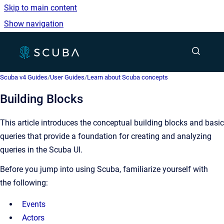
Skip to main content
Show navigation
Go to homepage
Show sea
Scuba v4 Guides
/
User Guides
/
Learn about Scuba concepts
Building Blocks
This article introduces the conceptual building blocks and basic
queries that provide a foundation for creating and analyzing
queries in the Scuba UI.
Before you jump into using Scuba, familiarize yourself with
the following:
Events
Actors