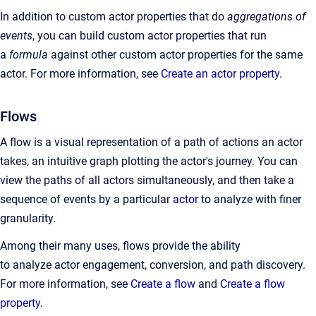
In addition to custom actor properties that do
aggregations of
events
, you can build custom actor properties that run
a
formula
against other custom actor properties for the same
actor. For more information, see
Create an actor property
.
Flows
A flow is a visual representation of a path of actions an actor
takes, an intuitive graph plotting the actor's journey. You can
view the paths of all actors simultaneously, and then take a
sequence of events by a particular
actor
to analyze with finer
granularity.
Among their many uses, flows provide the ability
to analyze actor engagement, conversion, and path discovery.
For more information, see
Create a flow
and
Create a flow
property
.