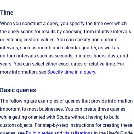
Time
When you construct a query, you specify the time over which
the query scans for results by choosing from intuitive intervals
or entering custom values. You can specify non-uniform
intervals, such as month and calendar quarter, as well as
uniform intervals such as seconds, minutes, hours, days, and
years. You can select either exact dates or relative time. For
more information, see
Specify time in a query
.
Basic queries
The following are examples of queries that provide information
important to most businesses. You can create these queries
while getting oriented with Scuba without having to build
custom objects. For step-by-step instructions for creating these
queries, see
Build queries and visualizations
in the User's Guide.