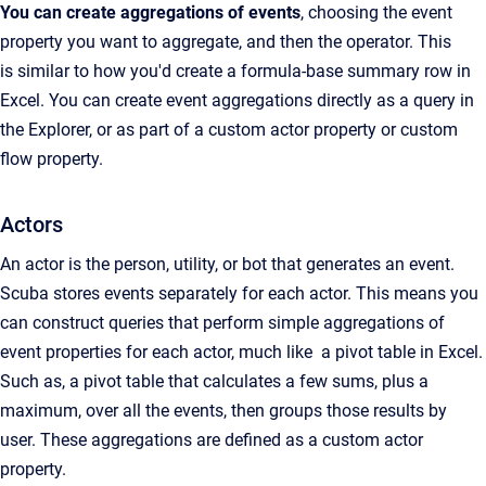
You can create aggregations of events
, choosing the event
property you want to aggregate, and then the operator. This
is similar to how you'd create a formula-base summary row in
Excel. You can create event aggregations directly as a query in
the Explorer, or as part of a custom actor property or custom
flow property.
Actors
An actor is the person, utility, or bot that generates an event.
Scuba stores events separately for each actor. This means you
can construct queries that perform simple aggregations of
event properties for each actor, much like a pivot table in Excel.
Such as, a pivot table that calculates a few sums, plus a
maximum, over all the events, then groups those results by
user. These aggregations are defined as a custom actor
property.