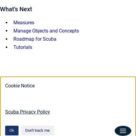
What's Next
Measures
Manage Objects and Concepts
Roadmap for Scuba
Tutorials
Cookie Notice
Scuba Privacy Policy
Ok
Don't track me