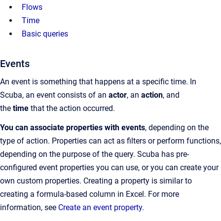
Flows
Time
Basic queries
Events
An event is something that happens at a specific time. In
Scuba, an event consists of an
actor
, an
action
, and
the
time
that the action occurred.
You can associate properties with events
, depending on the
type of action. Properties can act as filters or perform functions,
depending on the purpose of the query. Scuba has pre-
configured event properties you can use, or you can create your
own custom properties. Creating a property is similar to
creating a formula-based column in Excel. For more
information, see
Create an event property
.