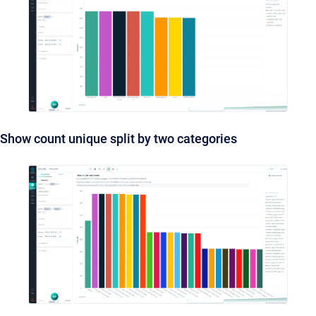
Show count unique split by two categories